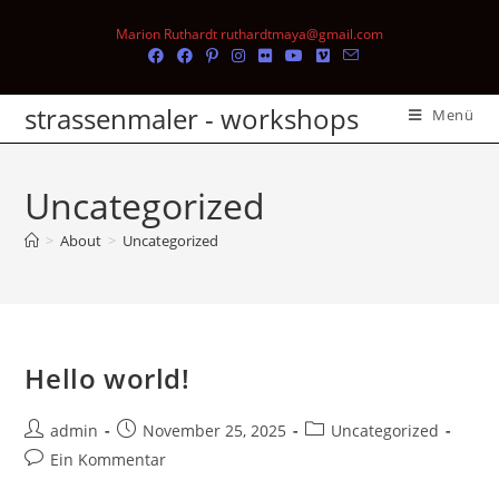
Marion Ruthardt ruthardtmaya@gmail.com
strassenmaler - workshops
Menü
Uncategorized
>
About
>
Uncategorized
Hello world!
admin
November 25, 2025
Uncategorized
Ein Kommentar