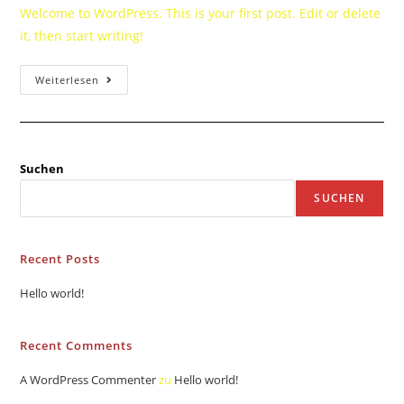
Welcome to WordPress. This is your first post. Edit or delete
it, then start writing!
Weiterlesen
Suchen
SUCHEN
Recent Posts
Hello world!
Recent Comments
A WordPress Commenter
zu
Hello world!