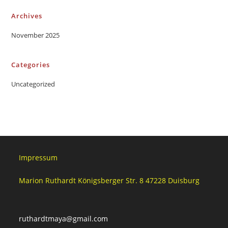
Archives
November 2025
Categories
Uncategorized
Impressum
Marion Ruthardt Königsberger Str. 8 47228 Duisburg
ruthardtmaya@gmail.com